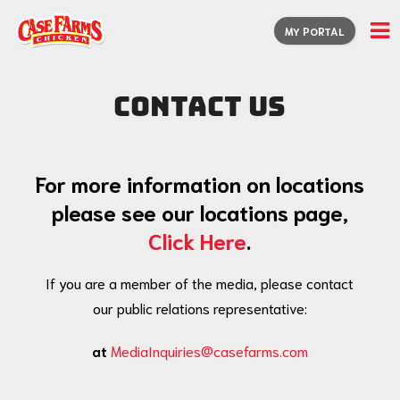
MY PORTAL
Contact Us
For more information on locations
please see our locations page,
Click Here
.
If you are a member of the media, please contact
our public relations representative:
at
MediaInquiries@casefarms.com