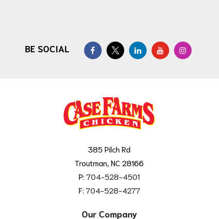
BE SOCIAL
385 Pilch Rd
Troutman, NC 28166
P:
704-528-4501
F:
704-528-4277
Our Company