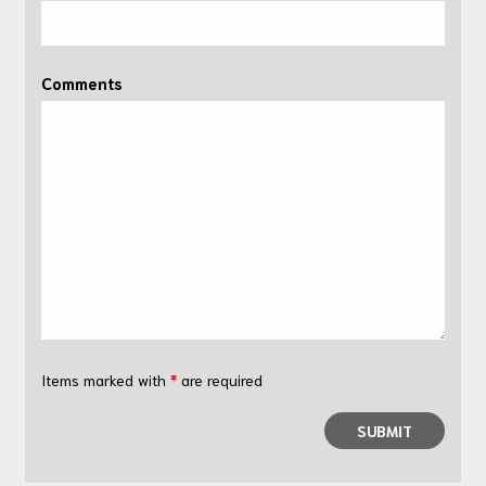
Comments
Items marked with
*
are required
SUBMIT