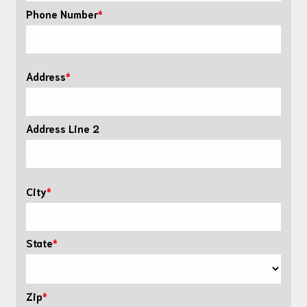
Phone Number
Address
Address Line 2
City
State
Zip