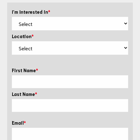
I'm Interested in
Location
First Name
Last Name
Email